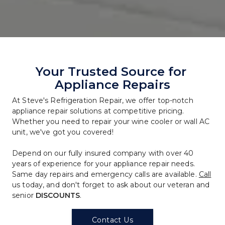
Your Trusted Source for 
Appliance Repairs
At Steve's Refrigeration Repair, we offer top-notch 
appliance repair solutions at competitive pricing. 
Whether you need to repair your wine cooler or wall AC 
unit, we've got you covered!
Depend on our fully insured company with over 40 
years of experience for your appliance repair needs. 
Same day repairs and emergency calls are available. 
Call
us today, and don't forget to ask about our veteran and 
senior 
DISCOUNTS
.
Contact Us