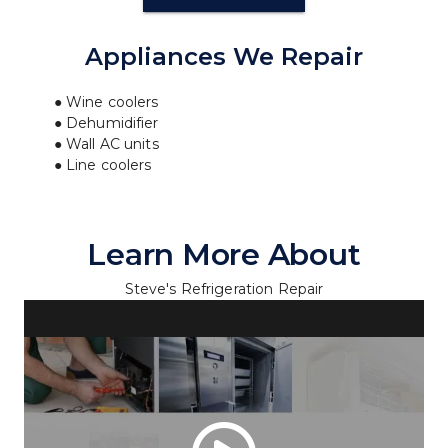
Appliances We Repair
Wine coolers
Dehumidifier
Wall AC units
Line coolers
Learn More About
Steve's Refrigeration Repair