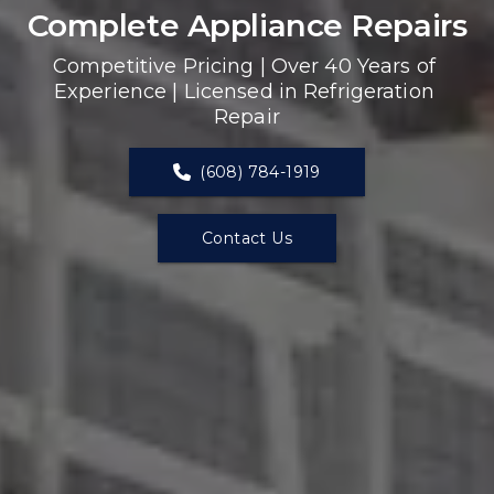
Complete Appliance Repairs
Competitive Pricing | Over 40 Years of 
Experience | Licensed in Refrigeration 
Repair
(608) 784-1919
Contact Us