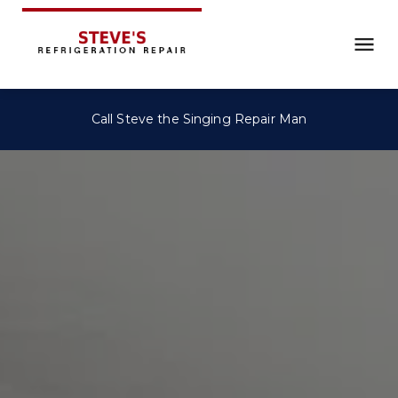
Call Steve the Singing Repair Man