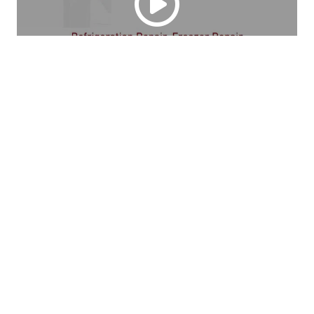
Serving the La Crescent, MN Area. Steve's Apple 
Country Refrigeration Repair specializes in refrigeration 
repair, freezer repair. and other appliance repair services. 
Competitive pricing. Over 40 years of experience. 
Licensed in refrigeration repair. Call us today.
Looking for Skilled 
Appliance Repair Experts?
Call us today to learn more.